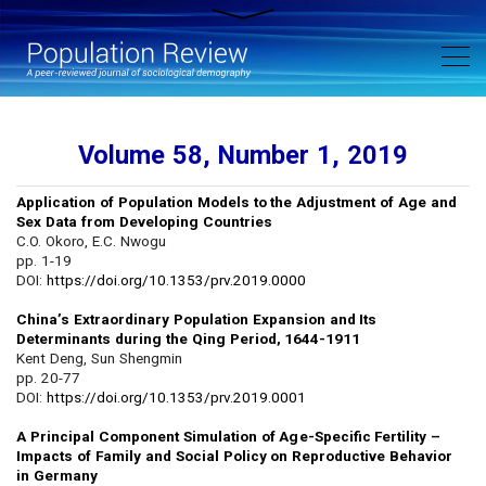
Volume 58, Number 1, 2019
Application of Population Models to the Adjustment of Age and
Sex Data from Developing Countries
C.O. Okoro, E.C. Nwogu
pp. 1-19
DOI:
https://doi.org/10.1353/prv.2019.0000
China’s Extraordinary Population Expansion and Its
Determinants during the Qing Period, 1644-1911
Kent Deng, Sun Shengmin
pp. 20-77
DOI:
https://doi.org/10.1353/prv.2019.0001
A Principal Component Simulation of Age-Specific Fertility –
Impacts of Family and Social Policy on Reproductive Behavior
in Germany