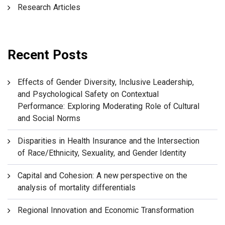
Research Articles
Recent Posts
Effects of Gender Diversity, Inclusive Leadership,
and Psychological Safety on Contextual
Performance: Exploring Moderating Role of Cultural
and Social Norms
Disparities in Health Insurance and the Intersection
of Race/Ethnicity, Sexuality, and Gender Identity
Capital and Cohesion: A new perspective on the
analysis of mortality differentials
Regional Innovation and Economic Transformation