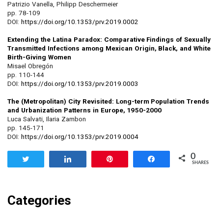
Patrizio Vanella, Philipp Deschermeier
pp. 78-109
DOI:
https://doi.org/10.1353/prv.2019.0002
Extending the Latina Paradox: Comparative Findings of Sexually
Transmitted Infections among Mexican Origin, Black, and White
Birth-Giving Women
Misael Obregón
pp. 110-144
DOI:
https://doi.org/10.1353/prv.2019.0003
The (Metropolitan) City Revisited: Long-term Population Trends
and Urbanization Patterns in Europe, 1950-2000
Luca Salvati, Ilaria Zambon
pp. 145-171
DOI:
https://doi.org/10.1353/prv.2019.0004
0
Tweet
Share
Pin
Share
SHARES
Categories