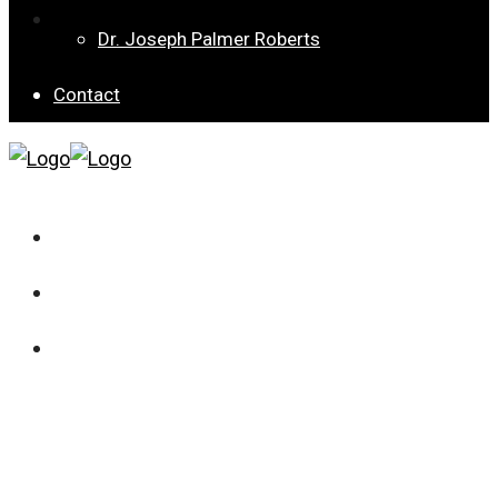
Special Collection 8 – Children’s Well-being from
Dr. Joseph Palmer Roberts
Different Angles
Contact
Current Issue
Archives
Special Collection 8 – Children’s Well-being from
Different Angles