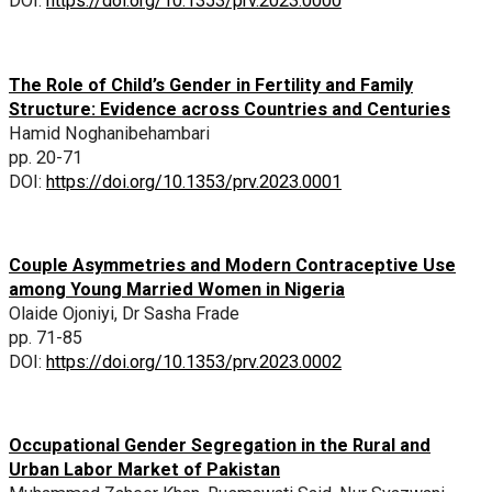
DOI:
https://doi.org/10.1353/prv.2023.0000
The Role of Child’s Gender in Fertility and Family
Structure: Evidence across Countries and Centuries
Hamid Noghanibehambari
pp. 20-71
DOI:
https://doi.org/10.1353/prv.2023.0001
Couple Asymmetries and Modern Contraceptive Use
among Young Married Women in Nigeria
Olaide Ojoniyi, Dr Sasha Frade
pp. 71-85
DOI:
https://doi.org/10.1353/prv.2023.0002
Occupational Gender Segregation in the Rural and
Urban Labor Market of Pakistan