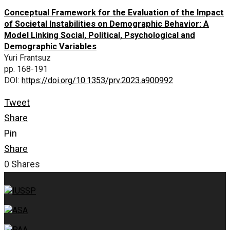
Conceptual Framework for the Evaluation of the Impact
of Societal Instabilities on Demographic Behavior: A
Model Linking Social, Political, Psychological and
Demographic Variables
Yuri Frantsuz
pp. 168-191
DOI:
https://doi.org/10.1353/prv.2023.a900992
Tweet
Share
Pin
Share
0
Shares