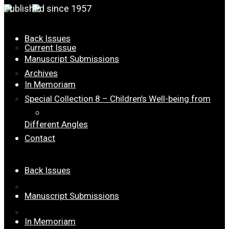
Published since 1957
Back Issues
Current Issue
Manuscript Submissions
Archives
In Memoriam
Special Collection 8 – Children’s Well-being from
Dr. Joseph Palmer Roberts
Different Angles
Contact
Back Issues
Current Issue
Manuscript Submissions
Archives
In Memoriam