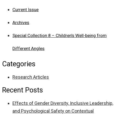
Current Issue
Archives
Special Collection 8 – Children’s Well-being from
Different Angles
Categories
Research Articles
Recent Posts
Effects of Gender Diversity, Inclusive Leadership,
and Psychological Safety on Contextual