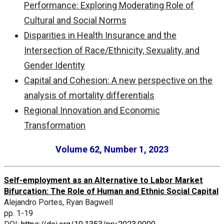
Performance: Exploring Moderating Role of
Cultural and Social Norms
Disparities in Health Insurance and the
Intersection of Race/Ethnicity, Sexuality, and
Gender Identity
Capital and Cohesion: A new perspective on the
analysis of mortality differentials
Regional Innovation and Economic
Transformation
Volume 62, Number 1, 2023
Self-employment as an Alternative to Labor Market
Bifurcation: The Role of Human and Ethnic Social Capital
Alejandro Portes, Ryan Bagwell
pp. 1-19