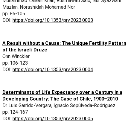
Muhammad Zaheer Khan, Rusmawati Said, Nur Syazwani
Mazlan, Norashidah Mohamed Nor
pp. 86-105
DOI:
https://doi.org/10.1353/prv.2023.0003
A Result without a Cause: The Unique Fertility Pattern
of the Israeli-Druze
Onn Winckler
pp. 106-123
DOI:
https://doi.org/10.1353/prv.2023.0004
Determinants of Life Expectancy over a Century in a
Developing Country: The Case of Chile, 1900–2010
Dr Luis Garrido-Vergara, Ignacio Sepúlveda-Rodríguez
pp. 124-167
DOI:
https://doi.org/10.1353/prv.2023.0005