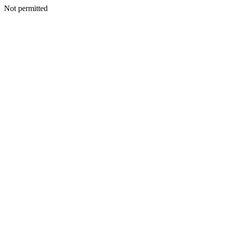
Not permitted