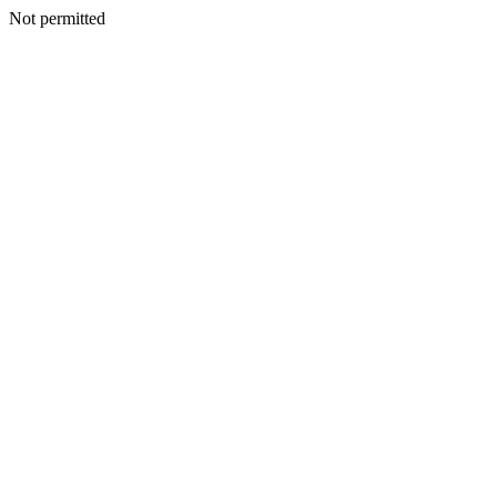
Not permitted