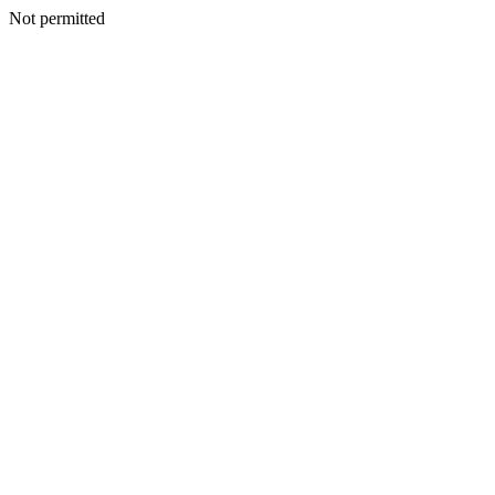
Not permitted