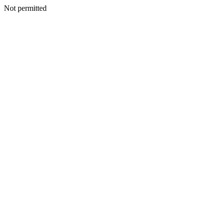
Not permitted