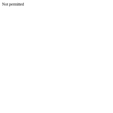
Not permitted