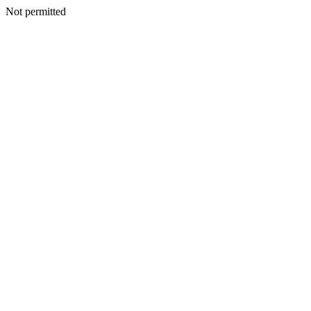
Not permitted