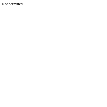
Not permitted