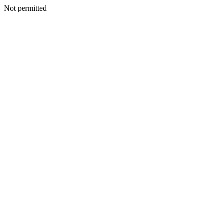
Not permitted