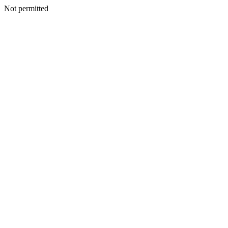
Not permitted