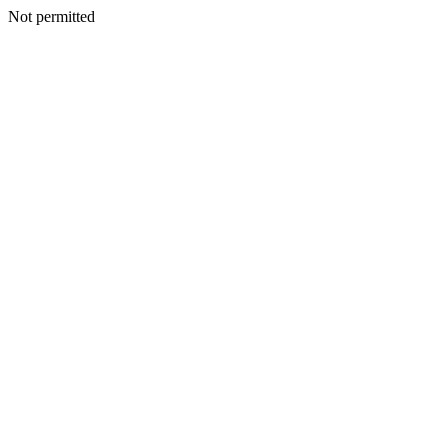
Not permitted