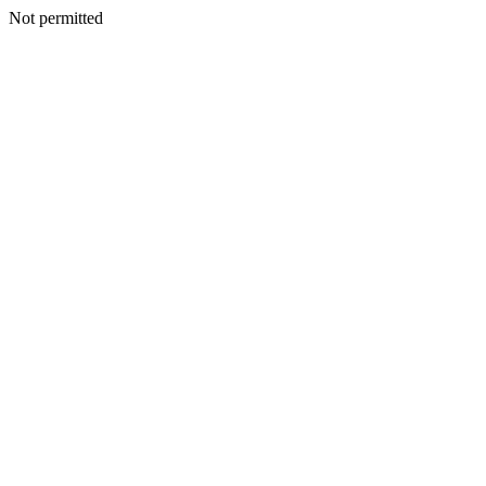
Not permitted