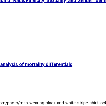
ion of Race/Ethnicity, Sexuality, and Gender Ident
nalysis of mortality differentials