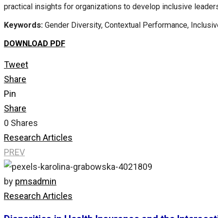
practical insights for organizations to develop inclusive leade
Keywords:
Gender Diversity, Contextual Performance, Inclusiv
DOWNLOAD PDF
Tweet
Share
Pin
Share
0
Shares
Research Articles
PREV
by
pmsadmin
Research Articles