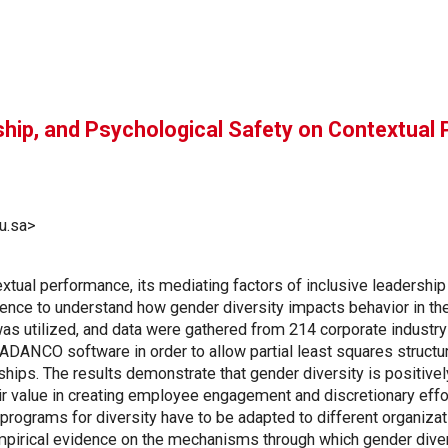
rship, and Psychological Safety on Contextual
u.sa>
tual performance, its mediating factors of inclusive leadership 
idence to understand how gender diversity impacts behavior in t
 was utilized, and data were gathered from 214 corporate indust
 ADANCO software in order to allow partial least squares struct
hips. The results demonstrate that gender diversity is positivel
eir value in creating employee engagement and discretionary effo
programs for diversity have to be adapted to different organizat
mpirical evidence on the mechanisms through which gender diver