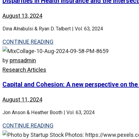
Disparities in Health Insurance and the Intersect
August 13, 2024
Dina Alnabulsi & Ryan D. Talbert | Vol. 63, 2024
CONTINUE READING
by
pmsadmin
Research Articles
Capital and Cohesion: A new perspective on the a
August 11, 2024
Jon Anson & Heather Booth | Vol. 63, 2024
CONTINUE READING