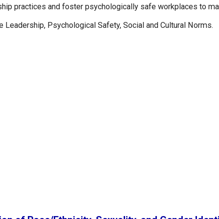
rship practices and foster psychologically safe workplaces to ma
e Leadership, Psychological Safety, Social and Cultural Norms.