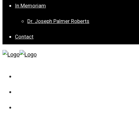
In Memoriam
Dr. Joseph Palmer Roberts
Contact
Current Issue
Archives
Special Collection 8 – Children’s Well-being from Dif