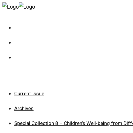
Current Issue
Archives
Special Collection 8 – Children’s Well-being from Dif
Current Issue
Archives
Special Collection 8 – Children’s Well-being from Dif