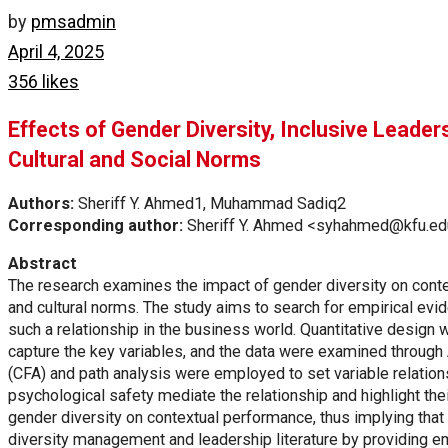
by
pmsadmin
April 4, 2025
356 likes
Effects of Gender Diversity, Inclusive Leade
Cultural and Social Norms
Authors:
Sheriff Y. Ahmed1, Muhammad Sadiq2
Corresponding author:
Sheriff Y. Ahmed <syhahmed@kfu.ed
Abstract
The research examines the impact of gender diversity on contex
and cultural norms. The study aims to search for empirical ev
such a relationship in the business world. Quantitative design
capture the key variables, and the data were examined through
(CFA) and path analysis were employed to set variable relations
psychological safety mediate the relationship and highlight th
gender diversity on contextual performance, thus implying that 
diversity management and leadership literature by providing e