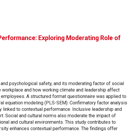
 Performance: Exploring Moderating Role of
and psychological safety, and its moderating factor of social
he workplace and how working climate and leadership affect
ry employees. A structured format questionnaire was applied to
ural equation modeling (PLS-SEM). Confirmatory factor analysis
y linked to contextual performance. Inclusive leadership and
rt. Social and cultural norms also moderate the impact of
ional and cultural environments. This study contributes to
sity enhances contextual performance. The findings offer