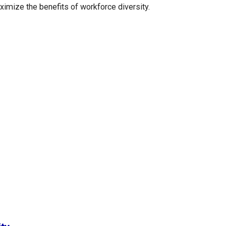
ximize the benefits of workforce diversity.