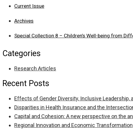
Current Issue
Archives
Special Collection 8 – Children’s Well-being from Dif
Categories
Research Articles
Recent Posts
Effects of Gender Diversity, Inclusive Leadership
Disparities in Health Insurance and the Intersectio
Capital and Cohesion: A new perspective on the anal
Regional Innovation and Economic Transformation