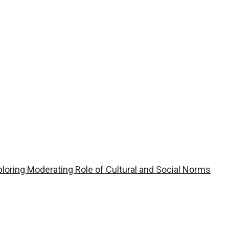
ploring Moderating Role of Cultural and Social Norms