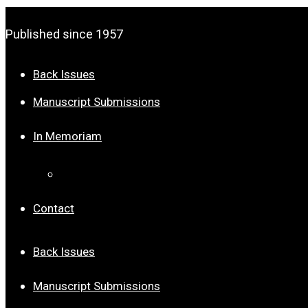
Published since 1957
Back Issues
Manuscript Submissions
In Memoriam
Dr. Joseph Palmer Roberts
Contact
Back Issues
Manuscript Submissions