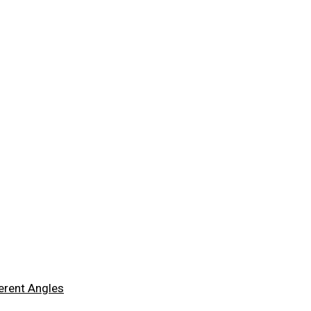
ferent Angles
ferent Angles