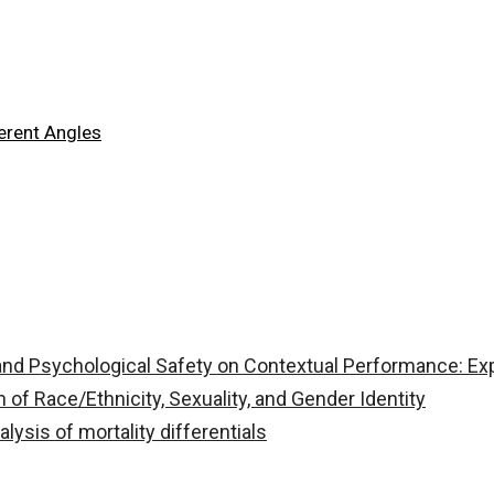
ferent Angles
, and Psychological Safety on Contextual Performance: Ex
n of Race/Ethnicity, Sexuality, and Gender Identity
ysis of mortality differentials