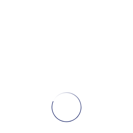
ce mortality, while Social Capital has a smaller effect,
 Structure is at least as important as Capital in
eographic location, namely State/Territory and degree of
rminants of mortality risk and Indigenous areas are at a
 account for all other social and situational
t social space, as measured by scales of social
s multidimensional. To understand fully why mortality is
rs, we need to bring together theory and data.
ly Cohesion; Australia
phy Press