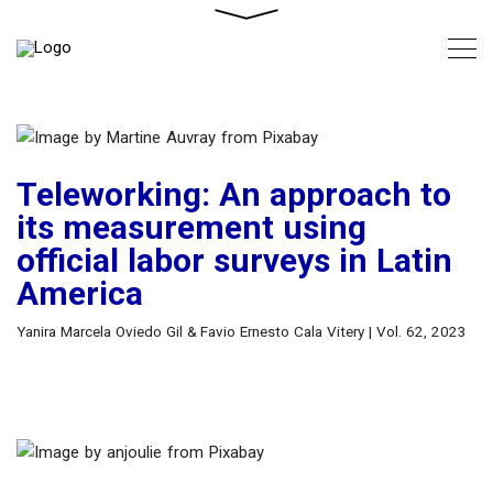
Teleworking: An approach to
its measurement using
official labor surveys in Latin
America
Yanira Marcela Oviedo Gil & Favio Ernesto Cala Vitery | Vol. 62, 2023