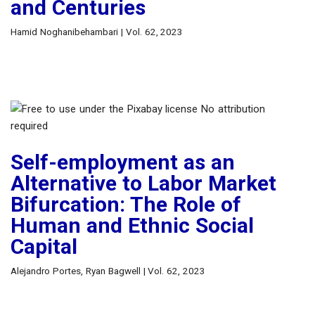
and Centuries
Hamid Noghanibehambari | Vol. 62, 2023
Self-employment as an
Alternative to Labor Market
Bifurcation: The Role of
Human and Ethnic Social
Capital
Alejandro Portes, Ryan Bagwell | Vol. 62, 2023