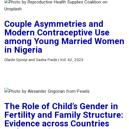
Couple Asymmetries and
Modern Contraceptive Use
among Young Married Women
in Nigeria
Olaide Ojoniyi and Sasha Frade | Vol. 62, 2023
The Role of Child’s Gender in
Fertility and Family Structure:
Evidence across Countries