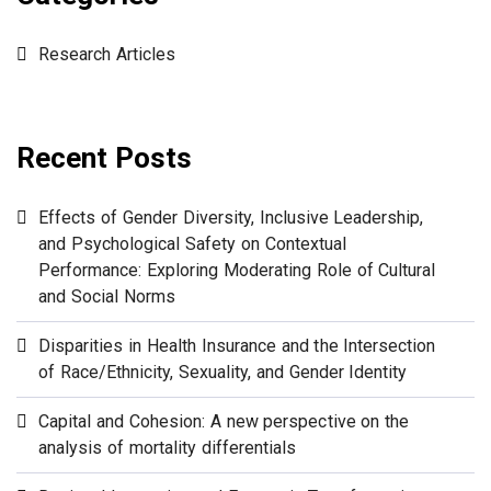
Research Articles
Recent Posts
Effects of Gender Diversity, Inclusive Leadership,
and Psychological Safety on Contextual
Performance: Exploring Moderating Role of Cultural
and Social Norms
Disparities in Health Insurance and the Intersection
of Race/Ethnicity, Sexuality, and Gender Identity
Capital and Cohesion: A new perspective on the
analysis of mortality differentials