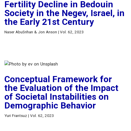
Fertility Decline in Bedouin
Society in the Negev, Israel, in
the Early 21st Century
Naser AbuSrihan & Jon Anson | Vol. 62, 2023
Conceptual Framework for
the Evaluation of the Impact
of Societal Instabilities on
Demographic Behavior
Yuri Frantsuz | Vol. 62, 2023