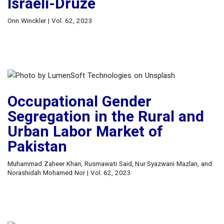
Israeli-Druze
Onn Winckler | Vol. 62, 2023
Occupational Gender
Segregation in the Rural and
Urban Labor Market of
Pakistan
Muhammad Zaheer Khan, Rusmawati Said, Nur Syazwani Mazlan, and
Norashidah Mohamed Nor | Vol. 62, 2023