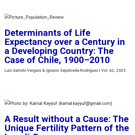
Determinants of Life
Expectancy over a Century in
a Developing Country: The
Case of Chile, 1900–2010
Luis Garrido-Vergara & Ignacio Sepúlveda-Rodríguez | Vol. 62, 2023
A Result without a Cause: The
Unique Fertility Pattern of the