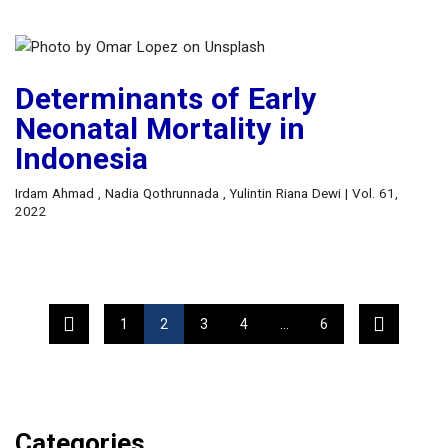
Determinants of Early
Neonatal Mortality in
Indonesia
Irdam Ahmad , Nadia Qothrunnada , Yulintin Riana Dewi | Vol. 61,
2022
1
2
3
4
…
6
Categories