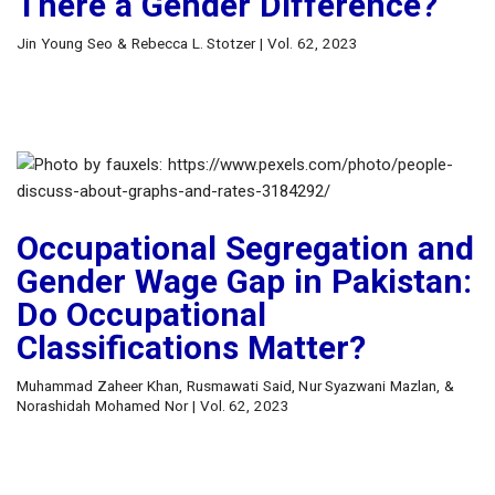
There a Gender Difference?
Jin Young Seo & Rebecca L. Stotzer | Vol. 62, 2023
Occupational Segregation and
Gender Wage Gap in Pakistan:
Do Occupational
Classifications Matter?
Muhammad Zaheer Khan, Rusmawati Said, Nur Syazwani Mazlan, &
Norashidah Mohamed Nor | Vol. 62, 2023