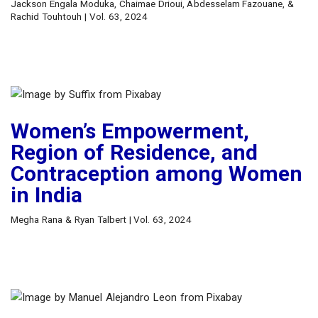
Jackson Engala Moduka, Chaimae Drioui, Abdesselam Fazouane, &
Rachid Touhtouh | Vol. 63, 2024
Women’s Empowerment,
Region of Residence, and
Contraception among Women
in India
Megha Rana & Ryan Talbert | Vol. 63, 2024