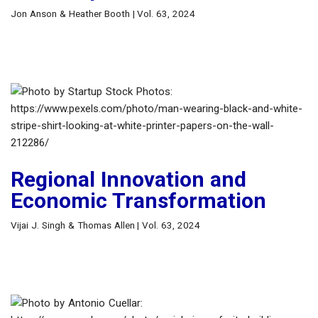
Jon Anson & Heather Booth | Vol. 63, 2024
Regional Innovation and
Economic Transformation
Vijai J. Singh & Thomas Allen | Vol. 63, 2024