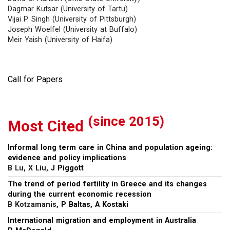
Dagmar Kutsar (University of Tartu)
Vijai P. Singh (University of Pittsburgh)
Joseph Woelfel (University at Buffalo)
Meir Yaish (University of Haifa)
Call for Papers
(since 2015)
Most Cited
Informal long term care in China and population ageing:
evidence and policy implications
B Lu, X Liu,
J Piggott
The trend of period fertility in Greece and its changes
during the current economic recession
B Kotzamanis,
P Baltas
,
A Kostaki
International migration and employment in Australia