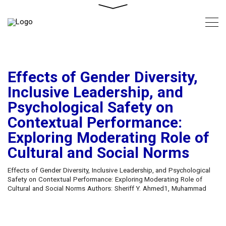
Effects of Gender Diversity,
Inclusive Leadership, and
Psychological Safety on
Contextual Performance:
Exploring Moderating Role of
Cultural and Social Norms
Effects of Gender Diversity, Inclusive Leadership, and Psychological
Safety on Contextual Performance: Exploring Moderating Role of
Cultural and Social Norms Authors: Sheriff Y. Ahmed1, Muhammad