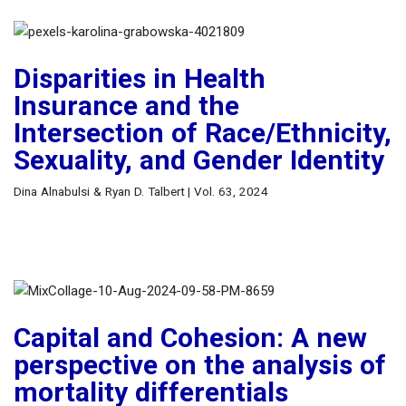
Disparities in Health
Insurance and the
Intersection of Race/Ethnicity,
Sexuality, and Gender Identity
Dina Alnabulsi & Ryan D. Talbert | Vol. 63, 2024
Capital and Cohesion: A new
perspective on the analysis of
mortality differentials