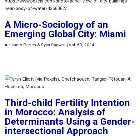
A Micro-Sociology of an
Emerging Global City: Miami
Alejandro Portes & Ryan Bagwell | Vol. 63, 2024
Third-child Fertility Intention
in Morocco: Analysis of
Determinants Using a Gender-
intersectional Approach