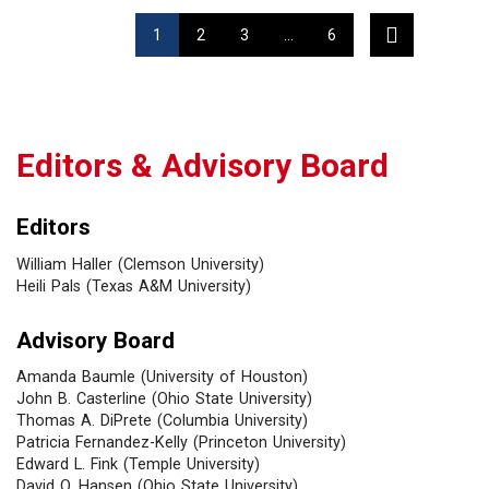
1
2
3
…
6
Editors & Advisory Board
Editors
William Haller (Clemson University)
Heili Pals (Texas A&M University)
Advisory Board
Amanda Baumle (University of Houston)
John B. Casterline (Ohio State University)
Thomas A. DiPrete (Columbia University)
Patricia Fernandez-Kelly (Princeton University)
Edward L. Fink (Temple University)
David O. Hansen (Ohio State University)