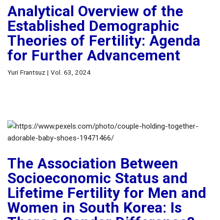
Analytical Overview of the
Established Demographic
Theories of Fertility: Agenda
for Further Advancement
Yuri Frantsuz | Vol. 63, 2024
The Association Between
Socioeconomic Status and
Lifetime Fertility for Men and
Women in South Korea: Is